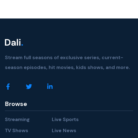
Stream full seasons of exclusive series, current-
season episodes, hit movies, kids shows, and more.
Browse
Streaming
Live Sports
TV Shows
Live News