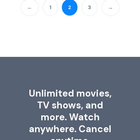
←
1
2
3
→
Unlimited movies,
TV shows, and
more. Watch
anywhere. Cancel