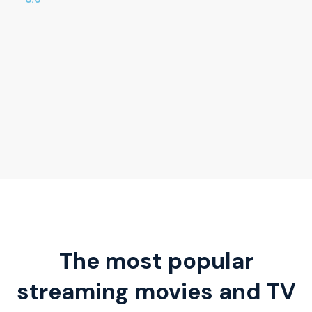
The most popular
streaming movies and TV