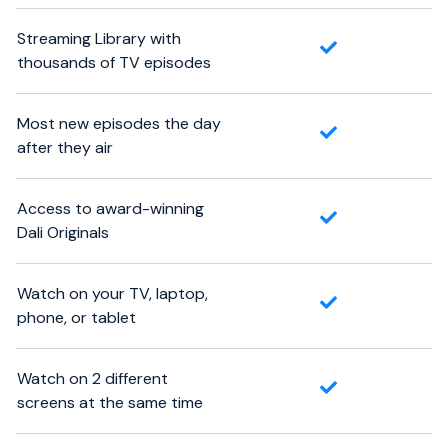
Streaming Library with
thousands of TV episodes
Most new episodes the day
after they air
Access to award-winning
Dali Originals
Watch on your TV, laptop,
phone, or tablet
Watch on 2 different
screens at the same time