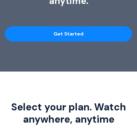
anytime.
Get Started
Select your plan. Watch
anywhere, anytime