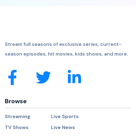
Stream full seasons of exclusive series, current-
season episodes, hit movies, kids shows, and more.
Browse
Streaming
Live Sports
TV Shows
Live News