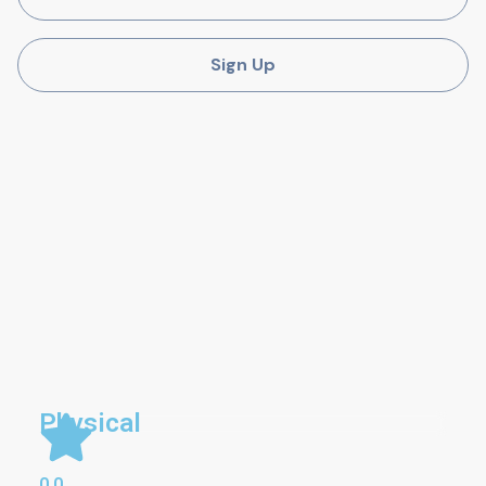
Sign Up
Physical
0.0