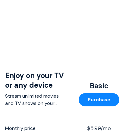
Enjoy on your TV
or any device
Basic
Stream unlimited movies
Purchase
and TV shows on your
phone, tablet, laptop, and
TV without paying more.
$5.99/mo
Monthly price