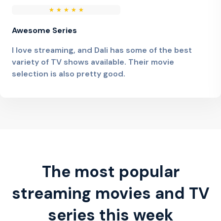
★
★
★
★
★
Awesome Series
I love streaming, and Dali has some of the best
variety of TV shows available. Their movie
selection is also pretty good.
The most popular
streaming movies and TV
series this week