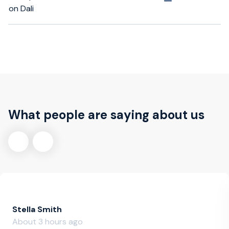
on Dali
What people are saying about us
Stella Smith
About 3 hours ago