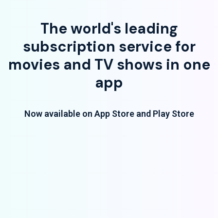
The world's leading
subscription service for
movies and TV shows in one
app
Now available on App Store and Play Store