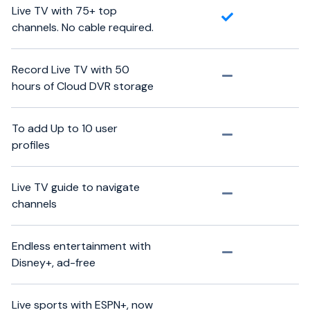
Live TV with 75+ top
channels. No cable required.
Record Live TV with 50
hours of Cloud DVR storage
To add Up to 10 user
profiles
Live TV guide to navigate
channels
Endless entertainment with
Disney+, ad-free
Live sports with ESPN+, now