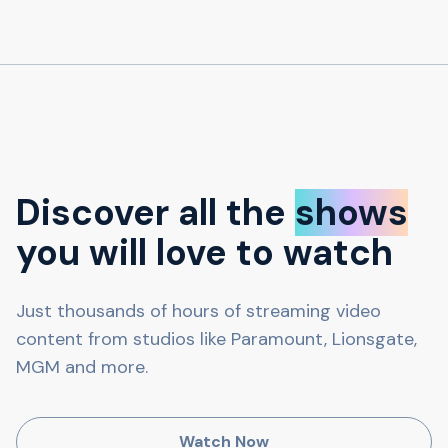
Discover all the
shows
you will love to watch
Just thousands of hours of streaming video
content from studios like Paramount, Lionsgate,
MGM and more.
Watch Now