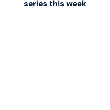
series this week
End 
Sci-F
Godzi