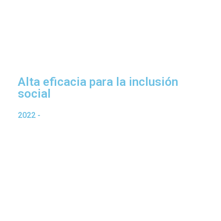
Alta eficacia para la inclusión
social
2022
-