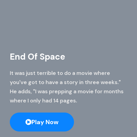
End Of Space
It was just terrible to do a movie where
you've got to have a story in three weeks."
He adds, "I was prepping a movie for months
where I only had 14 pages.
Play Now