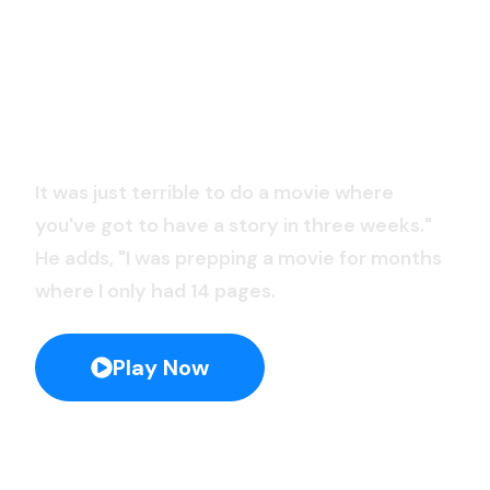
Blue Planet II
It was just terrible to do a movie where
you've got to have a story in three weeks."
He adds, "I was prepping a movie for months
where I only had 14 pages.
Play Now