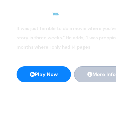
Apple TV +
.
2019
8.0
It was just terrible to do a movie where you'v
story in three weeks." He adds, "I was preppi
months where I only had 14 pages.
Play Now
More Info