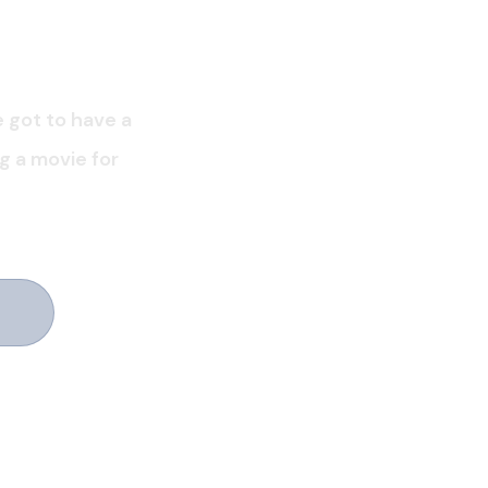
e got to have a
ng a movie for