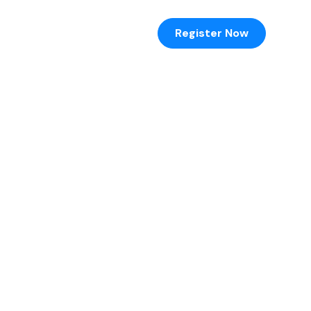
Register Now